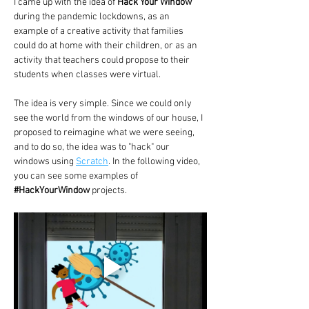
I came up with the idea of 
Hack Your Window
during the pandemic lockdowns, as an 
example of a creative activity that families 
could do at home with their children, or as an 
activity that teachers could propose to their 
students when classes were virtual.
The idea is very simple. Since we could only 
see the world from the windows of our house, I 
proposed to reimagine what we were seeing, 
and to do so, the idea was to "hack" our 
windows using 
Scratch
. In the following video, 
you can see some examples of 
#HackYourWindow
 projects.