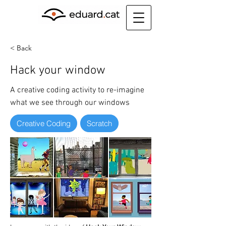
< Back
Hack your window
A creative coding activity to re-imagine
what we see through our windows
Creative Coding
Scratch