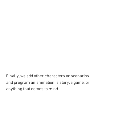
Finally, we add other characters or scenarios 
and program an animation, a story, a game, or 
anything that comes to mind.