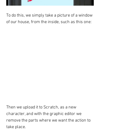
To do this, we simply take a picture of a window 
of our house, from the inside, such as this one:
Then we upload it to Scratch, as a new 
character, and with the graphic editor we 
remove the parts where we want the action to 
take place.