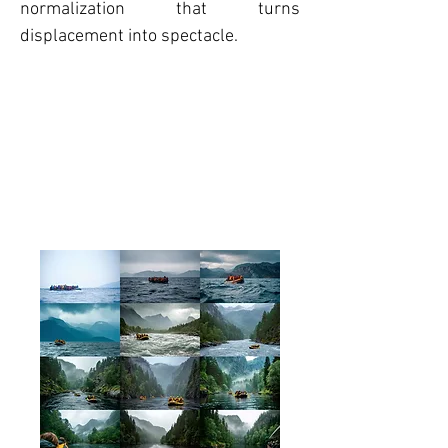
normalization that turns
displacement into spectacle.