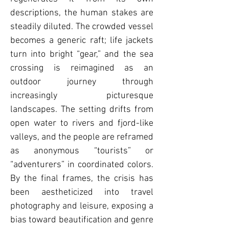
descriptions, the human stakes are
steadily diluted. The crowded vessel
becomes a generic raft; life jackets
turn into bright “gear,” and the sea
crossing is reimagined as an
outdoor journey through
increasingly picturesque
landscapes. The setting drifts from
open water to rivers and fjord-like
valleys, and the people are reframed
as anonymous “tourists” or
“adventurers” in coordinated colors.
By the final frames, the crisis has
been aestheticized into travel
photography and leisure, exposing a
bias toward beautification and genre