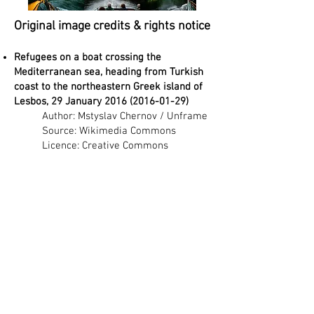
Original image credits & rights notice
Refugees on a boat crossing the
Mediterranean sea, heading from Turkish
coast to the northeastern Greek island of
Lesbos, 29 January
2016 (2016-01-29)
Author: Mstyslav Chernov / Unframe
Source: Wikimedia Commons
Licence: Creative Commons
Attribution-ShareAlike 4.0 (CC BY-SA
4.0)
Link:
https://commons.wikimedia.org/wik
i/File:Refugees_on_a_boat_crossing
_the_Mediterranean_sea,_heading_f
rom_Turkish_coast_to_the_northeas
tern_Greek_island_of_Lesbos,_29_Ja
nuary_2016.jpg
Generated images licence (project