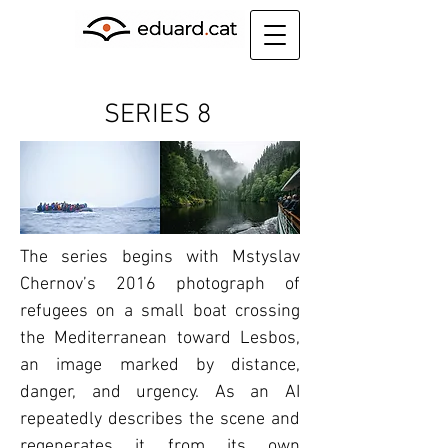
SERIES 8
The series begins with Mstyslav
Chernov’s 2016 photograph of
refugees on a small boat crossing
the Mediterranean toward Lesbos,
an image marked by distance,
danger, and urgency. As an AI
repeatedly describes the scene and
regenerates it from its own