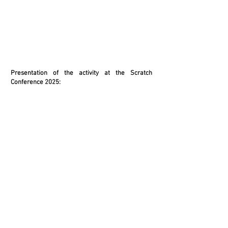
Presentation of the activity at the Scratch
Conference 2025: