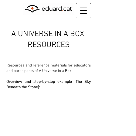
A UNIVERSE IN A BOX.
RESOURCES
Resources and reference materials for educators
and participants of A Universe in a Box.
Overview and step-by-step example (The Sky
Beneath the Stone):